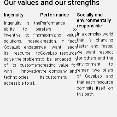
Our values ​​and our strengths
Ingenuity
Performance
Socially and
environmentally
Ingenuity is the
Performance
responsible
ability to be
refers to
In a complex world
inventive, to find
maximizing value
that is changing
solutions. Indeed,
creation. In fact,
faster and faster,
GoyaLab engages
we want each
we want respect
its resource to
GoyaLab resource
for others and the
solve the problems
to be engaged in
environment to
of its customers
creating value for
remain two pillars
with innovative
the company and
of GoyaLab and
technologies
its customers.
that each resource
accessible to all.
commits itself on
this path.