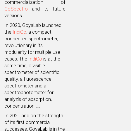
commercialization of
GoSpectro
and its future
versions.
In 2020, GoyaLab launched
the
IndiGo
, a compact,
connected spectrometer,
revolutionary in its
modularity for multiple use
cases. The
IndiGo
is at the
same time, a visible
spectrometer of scientific
quality, a fluorescence
spectrometer and a
spectrophotometer for
analyzis of absorption,
concentration ….
In 2021 and on the strength
of its first commercial
successes, GoyaLab is in the