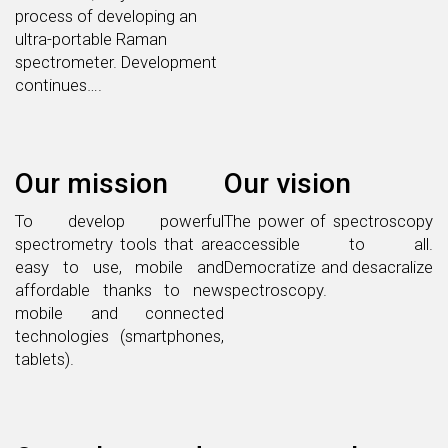
process of developing an
ultra-portable Raman
spectrometer. Development
continues….
Our mission
Our vision
To develop powerful
The power of spectroscopy
spectrometry tools that are
accessible to all.
easy to use, mobile and
Democratize and desacralize
affordable thanks to new
spectroscopy.
mobile and connected
technologies (smartphones,
tablets).