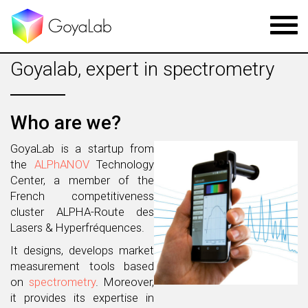
Toggl
navig
Goyalab, expert in spectrometry
Who are we?
GoyaLab is a startup from
the
ALPhANOV
Technology
Center, a member of the
French competitiveness
cluster ALPHA-Route des
Lasers & Hyperfréquences.
It designs, develops market
measurement tools based
on
spectrometry
. Moreover,
it provides its expertise in