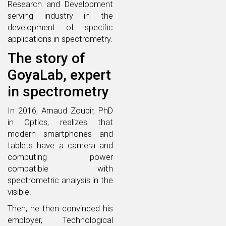
Research and Development
serving industry in the
development of specific
applications in spectrometry.
The story of
GoyaLab, expert
in spectrometry
In 2016, Arnaud Zoubir, PhD
in Optics, realizes that
modern smartphones and
tablets have a camera and
computing power
compatible with
spectrometric analysis in the
visible.
Then, he then convinced his
employer, Technological