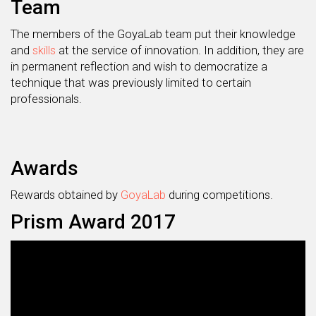
Team
The members of the GoyaLab team put their knowledge
and
skills
at the service of innovation. In addition, they are
in permanent reflection and wish to democratize a
technique that was previously limited to certain
professionals.
Awards
Rewards obtained by
GoyaLab
during competitions.
Prism Award 2017