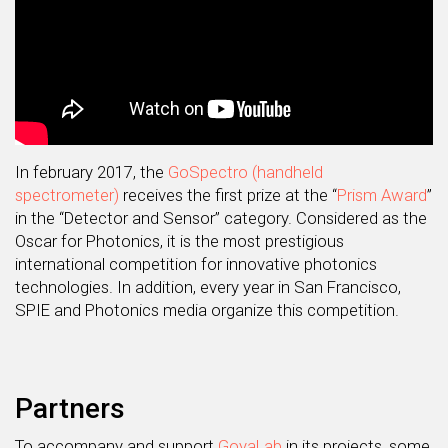
In february 2017, the
GoSpectro (handheld
spectrometer)
receives the first prize at the “
Prism Award
”
in the “Detector and Sensor” category. Considered as the
Oscar for Photonics, it is the most prestigious
international competition for innovative photonics
technologies. In addition, every year in San Francisco,
SPIE and Photonics media organize this competition.
Partners
To accompany and support
GoyaLab
in its projects, some