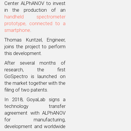
Center ALPhANOV to invest
in the production of an
handheld spectrometer
prototype, connected to a
smartphone
.
Thomas Kuntzel, Engineer,
joins the project to perform
this development.
After several months of
research, the first
GoSpectro is launched on
the market together with the
filing of two patents.
In 2018, GoyaLab signs a
technology transfer
agreement with ALPhANOV
for manufacturing,
development and worldwide