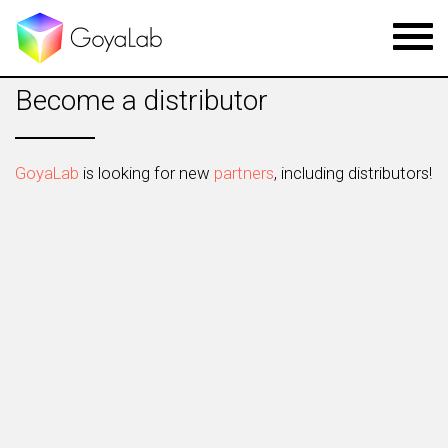
Toggl
navig
Become a distributor
GoyaLab
is looking for new
partners
, including distributors!