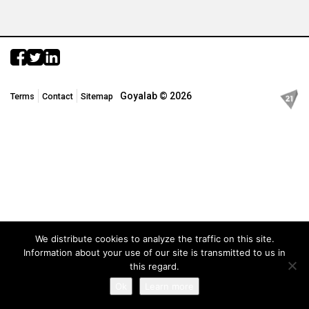
Goyalab © 2026
Terms
Contact
Sitemap
We distribute cookies to analyze the traffic on this site.
Information about your use of our site is transmitted to us in
this regard.
Ok
Learn more