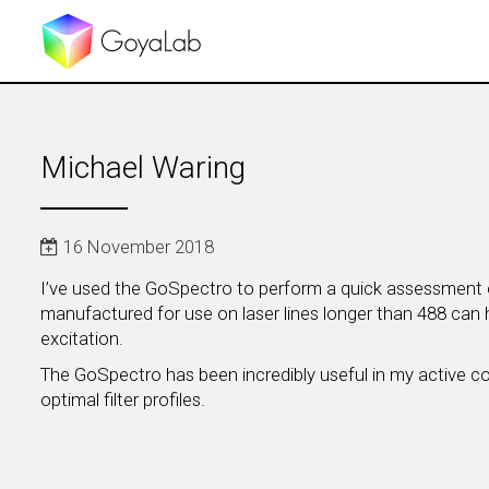
Michael Waring
16 November 2018
I’ve used the GoSpectro to perform a quick assessment of
manufactured for use on laser lines longer than 488 can 
excitation.
The GoSpectro has been incredibly useful in my active core
optimal filter profiles.