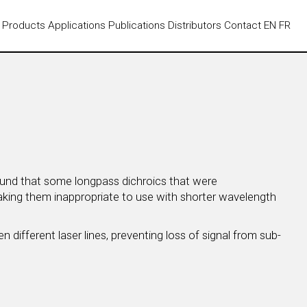
Products
Applications
Publications
Distributors
Contact
EN
FR
found that some longpass dichroics that were
making them inappropriate to use with shorter wavelength
 different laser lines, preventing loss of signal from sub-