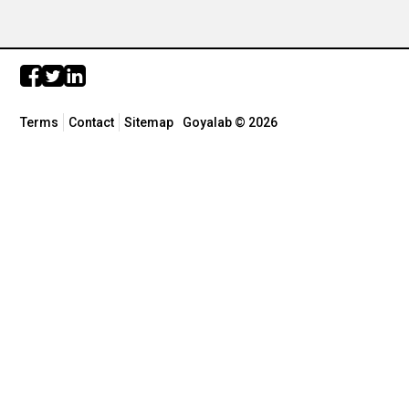
Terms
Contact
Sitemap
Goyalab © 2026