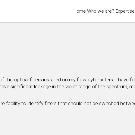
Home
Who we are?
Expertise
 the optical filters installed on my flow cytometers. I have 
have significant leakage in the violet range of the spectrum, 
 facility to identify filters that should not be switched between