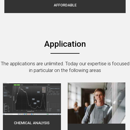
AFFORDABLE
Application
The applications are unlimited. Today our expertise is focused
in particular on the following areas
CHEMICAL ANALYSIS