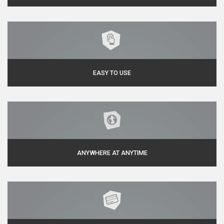
EASY TO USE
ANYWHERE AT ANYTIME