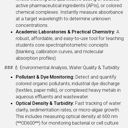
active pharmaceutical ingredients (APIs), or colored
chemical complexes. Instantly measure absorbance
at a target wavelength to determine unknown
concentrations.
Academic Laboratories & Practical Chemistry:
A
robust, affordable, and easy-to-use tool for teaching
students core spectrophotometric concepts
(blanking, calibration curves, and molecular
absorption profiles).
### 💧 Environmental Analysis, Water Quality & Turbidity
Pollutant & Dye Monitoring:
Detect and quantify
colored organic pollutants, industrial dye discharge
(textiles, paper mills), or complexed heavy metals in
aqueous effluents and wastewater.
Optical Density & Turbidity:
Fast tracking of water
clarity, sedimentation rates, or micro-algae growth.
This includes measuring optical density at 600 nm
(**OD600**) for monitoring bacterial or cell culture