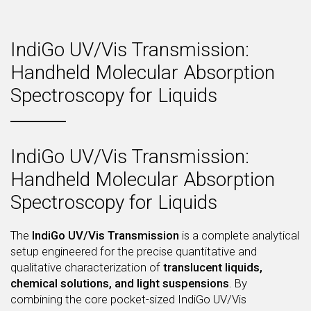
IndiGo UV/Vis Transmission:
Handheld Molecular Absorption
Spectroscopy for Liquids
IndiGo UV/Vis Transmission:
Handheld Molecular Absorption
Spectroscopy for Liquids
The
IndiGo UV/Vis Transmission
is a complete analytical
setup engineered for the precise quantitative and
qualitative characterization of
translucent liquids,
chemical solutions, and light suspensions
. By
combining the core pocket-sized IndiGo UV/Vis