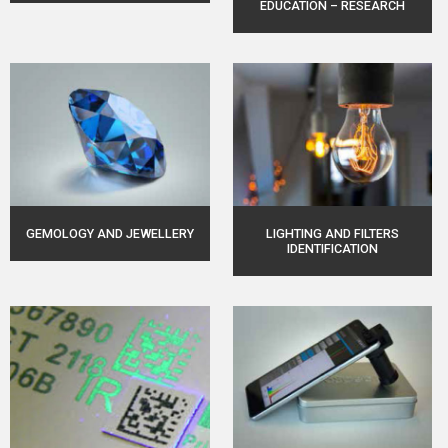
EDUCATION – RESEARCH
GEMOLOGY AND JEWELLERY
LIGHTING AND FILTERS
IDENTIFICATION