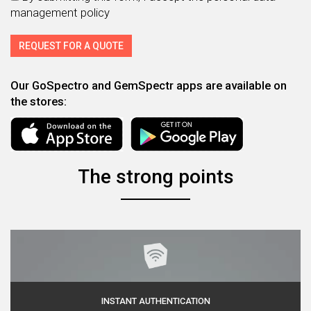
management policy
Our GoSpectro and GemSpectr apps are available on
the stores:
The strong points
INSTANT AUTHENTICATION