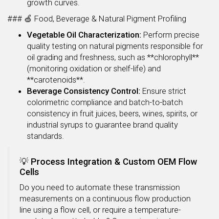
growth curves.
### 🍏 Food, Beverage & Natural Pigment Profiling
Vegetable Oil Characterization:
Perform precise
quality testing on natural pigments responsible for
oil grading and freshness, such as **chlorophyll**
(monitoring oxidation or shelf-life) and
**carotenoids**.
Beverage Consistency Control:
Ensure strict
colorimetric compliance and batch-to-batch
consistency in fruit juices, beers, wines, spirits, or
industrial syrups to guarantee brand quality
standards.
💡 Process Integration & Custom OEM Flow
Cells
Do you need to automate these transmission
measurements on a continuous flow production
line using a flow cell, or require a temperature-