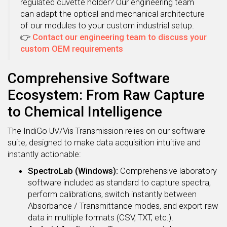
regulated cuvette holder? Our engineering team
can adapt the optical and mechanical architecture
of our modules to your custom industrial setup.
👉
Contact our engineering team to discuss your
custom OEM requirements
Comprehensive Software
Ecosystem: From Raw Capture
to Chemical Intelligence
The IndiGo UV/Vis Transmission relies on our software
suite, designed to make data acquisition intuitive and
instantly actionable:
SpectroLab (Windows):
Comprehensive laboratory
software included as standard to capture spectra,
perform calibrations, switch instantly between
Absorbance / Transmittance modes, and export raw
data in multiple formats (CSV, TXT, etc.).