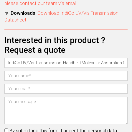
please contact our team via email
.
🔽
Downloads:
Download IndiGo UV/Vis Transmission
Datasheet
Interested in this product ?
Request a quote
By submitting this form, I accept the personal data