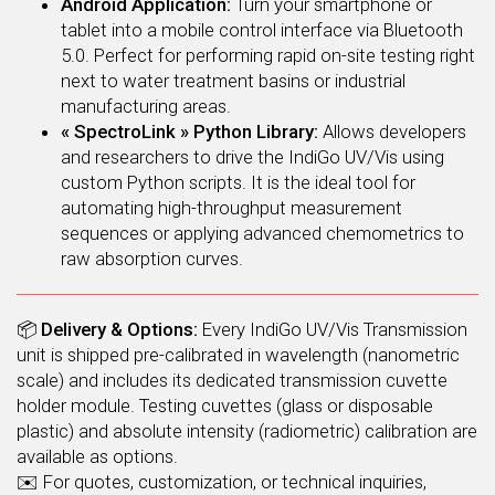
Android Application:
Turn your smartphone or
tablet into a mobile control interface via Bluetooth
5.0. Perfect for performing rapid on-site testing right
next to water treatment basins or industrial
manufacturing areas.
« SpectroLink » Python Library:
Allows developers
and researchers to drive the IndiGo UV/Vis using
custom Python scripts. It is the ideal tool for
automating high-throughput measurement
sequences or applying advanced chemometrics to
raw absorption curves.
📦
Delivery & Options:
Every IndiGo UV/Vis Transmission
unit is shipped pre-calibrated in wavelength (nanometric
scale) and includes its dedicated transmission cuvette
holder module. Testing cuvettes (glass or disposable
plastic) and absolute intensity (radiometric) calibration are
available as options.
✉️ For quotes, customization, or technical inquiries,