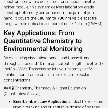
spectrometer with a dedicated transmission cuvette
holder module, this system delivers laboratory-grade
spectrophotometry performance in the palm of your
hand. It covers the
380 nm to 780 nm
visible spectral
range with an optical resolution of under 1.5 nm (FWHM).
Key Applications: From
Quantitative Chemistry to
Environmental Monitoring
By measuring direct absorbance and transmittance
through a standard 10 mm optical pathlength cuvette, the
IndiGo UV/Vis Transmission lets you instantly verify
solution compliance or calculate exact molecular
concentrations:
### 🧪 Chemistry, Pharmacy & Higher Education
(Quantitative Assays)
Beer-Lambert Law Applications:
Ideal for real-time
kinetic tracking and quantitative dosing of solutes,